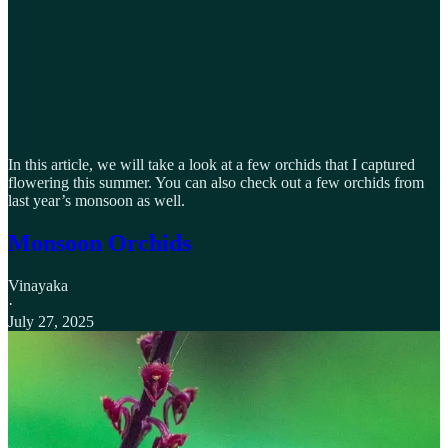
In this article, we will take a look at a few orchids that I captured
flowering this summer. You can also check out a few orchids from
last year’s monsoon as well.
Monsoon Orchids
Vinayaka
·
July 27, 2025