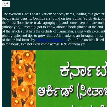
The Western Ghats host a variety of ecosystems, leading to a greater
biodiversity density. Orchids are found on tree trunks (epiphytic), on
the forest floor (terrestrial, saprophytic), and some even on bare rock
(lithophytic). I recently got to know about a book (linked at the end
of the article) that lists the orchids of Karnataka, along with excellent
photographs and tips to grow them. All thanks to an Instagram post
of the orchid intros by
@flying_farmer_17
. Out of the orchids listed
in the book, I've not even come across 10% of them yet!