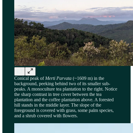
Conical peak of
Merti Parvata
(~1609 m) in the
background, peeking behind two of its smaller sub-
peaks. A monoculture tea plantation to the right. Notice
the sharp contrast in tree cover between the tea
plantation and the coffee plantation above. A forested
hill stands in the middle layer. The slope of the
foreground is covered with grass, some palm species,
and a shrub covered with flowers.