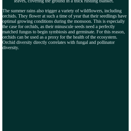
leaves, covering the ground in a thick rustling blanket.
The summer rains also trigger a variety of wildflowers, including
orchids. They flower at such a time of year that their seedlings have
optimal growing conditions during the monsoon. This is especially
the case for orchids, as their minuscule seeds need a perfectly
matched fungus to begin symbiosis and germinate. For this reason,
orchids can be used as a proxy for the health of the ecosystem.
Orchid diversity directly correlates with fungal and pollinator
diversity.