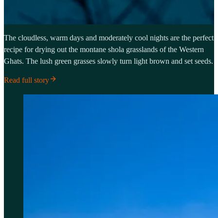
The cloudless, warm days and moderately cool nights are the perfect
recipe for drying out the montane shola grasslands of the Western
Ghats. The lush green grasses slowly turn light brown and set seeds.
Read full story