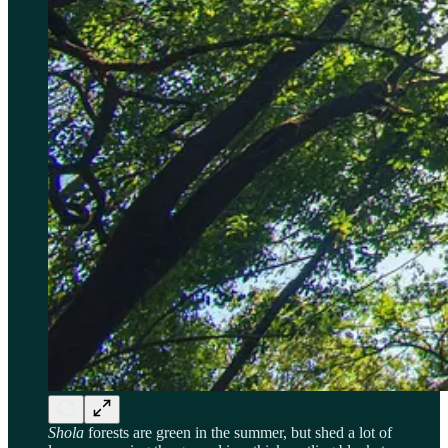
Shola
forests are green in the summer, but shed a lot of