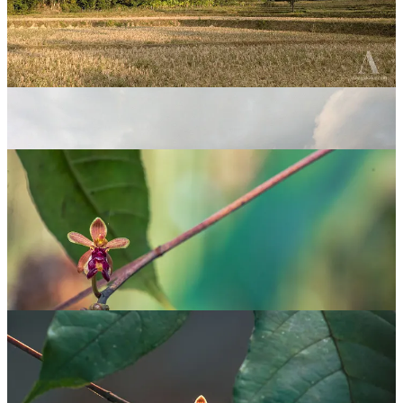
The leaves of this orchid are like any other
Vanda
orchid — long,
bilobed leaves. I could not have known it was a different species
had it not been in flower. This particular specimen was growing on a
decomposing tree trunk that is still standing, exposed to the sun. The
flowers were on a long stalk that was relatively far from the orchid’s
roots. The flowers mimic the appearance of an insect when viewed
from certain angles. This is a strategy employed by many orchids to
lure insects into pollinating them.