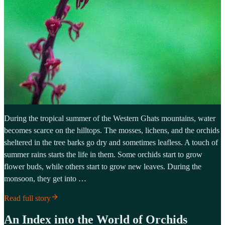
During the tropical summer of the Western Ghats mountains, water
becomes scarce on the hilltops. The mosses, lichens, and the orchids
sheltered in the tree barks go dry and sometimes leafless. A touch of
summer rains starts the life in them. Some orchids start to grow
flower buds, while others start to grow new leaves. During the
monsoon, they get into …
Read full story
An Index into the World of Orchids