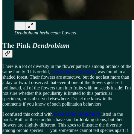
Dendrobium herbaceum
flowers
The Pink
Dendrobium
There is a lot of diversity in the flower patterns among orchids of the
same family. This orchid,
Dendrobium lawianum
, was found in a
shaded forest. Their flowers are attractive, but do not last more than
a day or two. I observed that even if one of the flowers gets self-
pollinated, all of the flowers turn into fruits with no seeds inside! I'm
not sure whether this peculiarity is limited to this particular
specimen, or is observed elsewhere. Do let me know in the
comments if you know of such pollination behaviors.
I confused this orchid with
Dendrobium crepidatum
listed in the
book. Both of these orchids have similar-looking stems, but their
flowers are slightly different. This goes to illustrate the diversity
among orchid species — you sometimes cannot tell species apart if