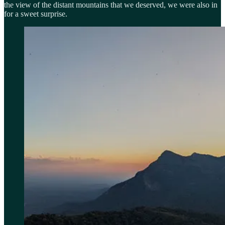
the view of the distant mountains that we deserved, we were also in
for a sweet surprise.