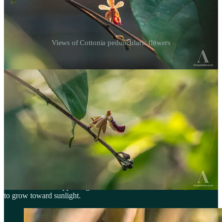
Views of Cottonia peduncularis flowers
The place where this orchid was found is under the threat of rapid
urbanization, reminding us of the habitat loss that is making such
species vulnerable — and the importance of conserving their
habitats.
Bamboo growing on Top of Trees
The orchid
Dendrobium herbaceum
is a very common sight across
the Western Ghats, where it sometimes inhabits rocks and often the
trunks of large trees. They are completely leafless when they flower.
In the leafless state, their stems are yellow and segmented, making
them look like miniature bamboo. Their flowers are tiny but cute.
Their leaves start appearing after their flowers have wilted, and tend
to grow toward sunlight.