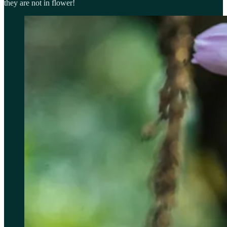
they are not in flower!