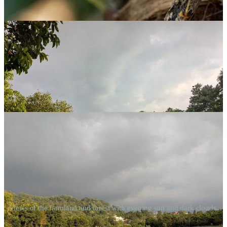
a unique orchid.
Views of the farmland and forest with evening sun and dark clouds.
This
Cottonia peduncularis
orchid was an unexpected find for me.