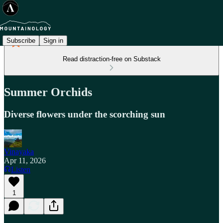
Subscribe
Sign in
Read distraction-free on Substack
Summer Orchids
Diverse flowers under the scorching sun
Vinayaka
Apr 11, 2026
Listen
1