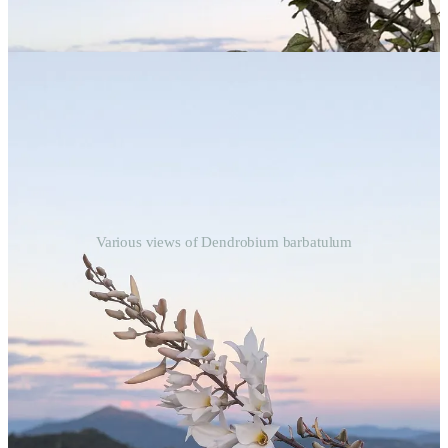
Various views of Dendrobium barbatulum
I also came across this orchid on another nearby mountain, but it
was a smaller specimen.