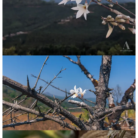
The Bug Mimic
I was on a random walk with one of my friends when I found this
orchid. The place where this orchid is growing is near a stream and
farmland that offered beautiful views of the nearby mountains. The
day was hot, humid, and cloudy, with chances of a light rain at any
time. We enjoyed the landscape and, upon returning, stumbled upon