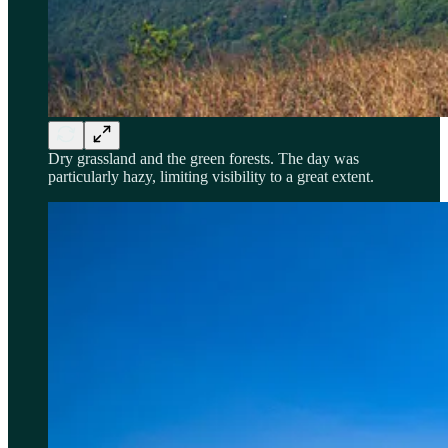
Dry grassland and the green forests. The day was
particularly hazy, limiting visibility to a great extent.