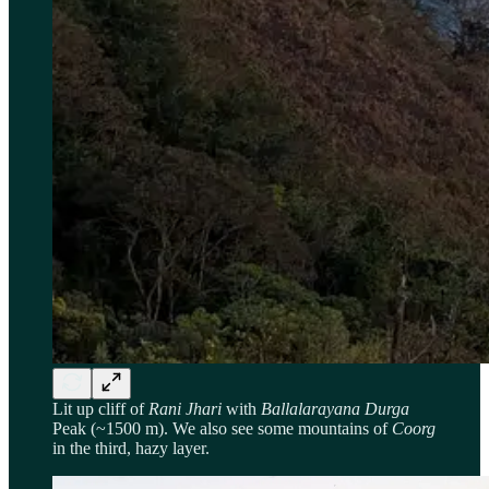
Lit up cliff of
Rani Jhari
with
Ballalarayana Durga
Peak (~1500 m). We also see some mountains of
Coorg
in the third, hazy layer.