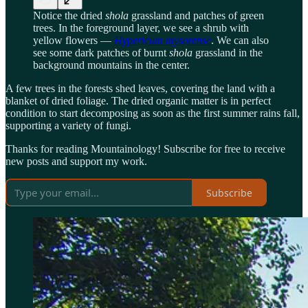
Notice the dried
shola
grassland and patches of green
trees. In the foreground layer, we see a shrub with
yellow flowers —
Hypericum mysorense
. We can also
see some dark patches of burnt
shola
grassland in the
background mountains in the center.
A few trees in the forests shed leaves, covering the land with a
blanket of dried foliage. The dried organic matter is in perfect
condition to start decomposing as soon as the first summer rains fall,
supporting a variety of fungi.
Thanks for reading Mountainology! Subscribe for free to receive
new posts and support my work.
Subscribe