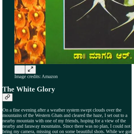
Image credits: Amazon
The White Glory
On a fine evening after a weather system swept clouds over the
mountains of the Western Ghats and cleared the haze, I set out to a
nearby mountain with one of my friends, hoping for a view of the
nearby and faraway mountains. Since there was no plan, I could not
bring my camera, missing out on some beautiful shots. While we got