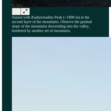
Sunset with
Kuduremukha
Peak (~1890 m) in the
second layer of the mountains. Observe the gradual
slope of the mountains descending into the valley,
bordered by another set of mountains.