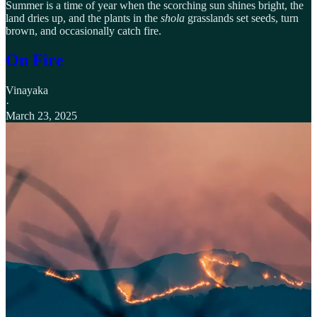
Summer is a time of year when the scorching sun shines bright, the
land dries up, and the plants in the
shola
grasslands set seeds, turn
brown, and occasionally catch fire.
On Fire
Vinayaka
·
March 23, 2025