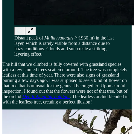
Distant peak of
Mullayyanagiri
(~1930 m) in the last
layer, which is rarely visible from a distance due to
hazy conditions. Clouds and sun create a striking
layering effect.
The hill that we climbed is fully covered with grassland species,
with a few stunted trees scattered around. The tree was completely
leafless at this time of year. There were also signs of grassland
burning a few days ago. I was surprised to see a kind of flower on
that tree that is unusual for the genus it belonged to. Upon careful
inspection, I found out that the flowers were not of that tree, but of
the orchid
Dendrobium barbatulum
. The leafless orchid blended in
with the leafless tree, creating a perfect illusion!