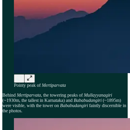
Pointy peak of
Mertiparvata
Behind
Mertiparvata
, the towering peaks of
Mullayyanagiri
(~1930m, the tallest in Karnataka) and
Bababudangiri
(~1895m)
were visible, with the tower on
Bababudangiri
faintly discernible in
the photos.