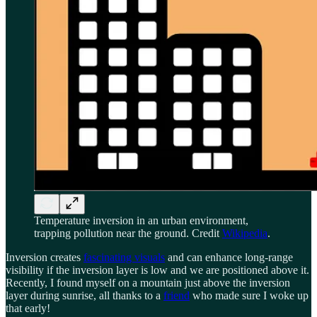
Temperature inversion in an urban environment,
trapping pollution near the ground. Credit
Wikipedia
.
Inversion creates
fascinating visuals
and can enhance long-range
visibility if the inversion layer is low and we are positioned above it.
Recently, I found myself on a mountain just above the inversion
layer during sunrise, all thanks to a
friend
who made sure I woke up
that early!