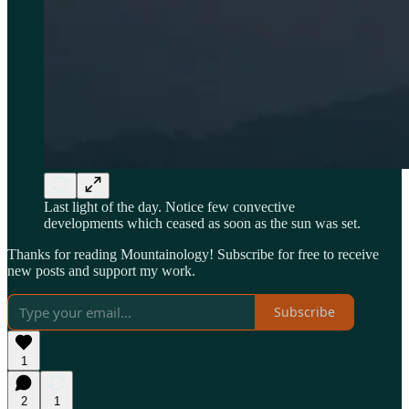
Last light of the day. Notice few convective
developments which ceased as soon as the sun was set.
Thanks for reading Mountainology! Subscribe for free to receive
new posts and support my work.
Subscribe
1
2
1