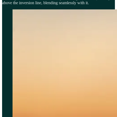
above the inversion line, blending seamlessly with it.