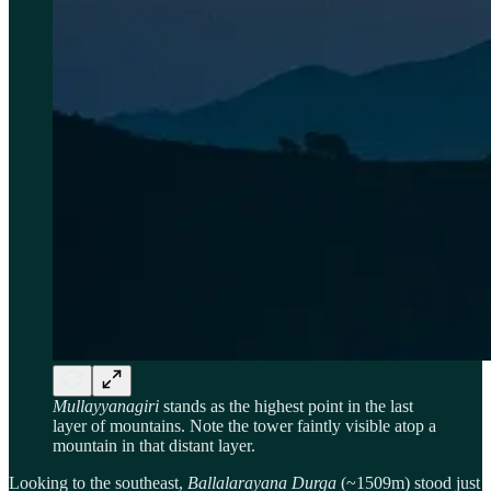
Mullayyanagiri
stands as the highest point in the last
layer of mountains. Note the tower faintly visible atop a
mountain in that distant layer.
Looking to the southeast,
Ballalarayana Durga
(~1509m) stood just