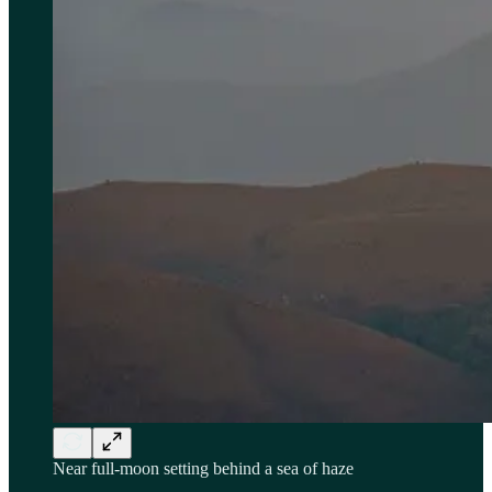
Near full-moon setting behind a sea of haze