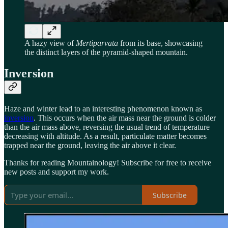
A hazy view of
Mertiparvata
from its base, showcasing
the distinct layers of the pyramid-shaped mountain.
Inversion
Haze and winter lead to an interesting phenomenon known as
inversion
. This occurs when the air mass near the ground is colder
than the air mass above, reversing the usual trend of temperature
decreasing with altitude. As a result, particulate matter becomes
trapped near the ground, leaving the air above it clear.
Thanks for reading Mountainology! Subscribe for free to receive
new posts and support my work.
Subscribe