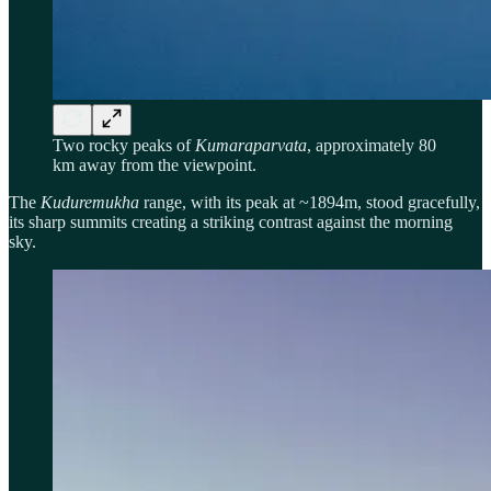
Two rocky peaks of
Kumaraparvata
, approximately 80
km away from the viewpoint.
The
Kuduremukha
range, with its peak at ~1894m, stood gracefully,
its sharp summits creating a striking contrast against the morning
sky.