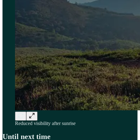
Reduced visibility after sunrise
Until next time