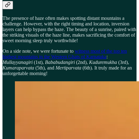
The presence of haze often makes spotting distant mountains a
challenge. However, with the right timing and location, inversion
layers can help bypass the haze. The beauty of a sunrise, paired with
the striking visuals of the haze line, makes sacrificing the comfort of
sweet morning sleep truly worthwhile!
On a side note, we were fortunate to
witness most of the top ten
highest mountains in the Western Ghats of Karnataka
:
Mullayyanagiri
(1st),
Bababudangiri
(2nd),
Kuduremukha
(3rd),
Kumaraparvata
(5th), and
Mertiparvata
(6th). It truly made for an
unforgettable morning!