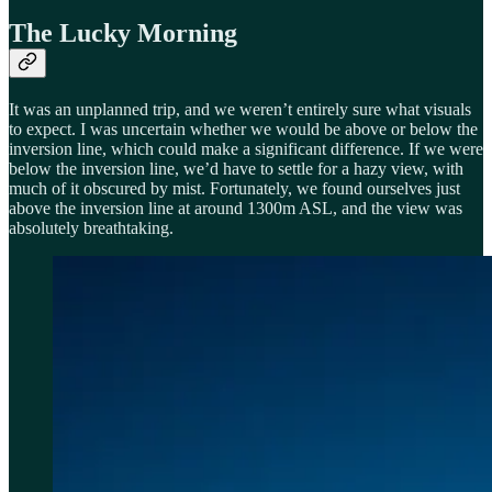
The Lucky Morning
It was an unplanned trip, and we weren’t entirely sure what visuals
to expect. I was uncertain whether we would be above or below the
inversion line, which could make a significant difference. If we were
below the inversion line, we’d have to settle for a hazy view, with
much of it obscured by mist. Fortunately, we found ourselves just
above the inversion line at around 1300m ASL, and the view was
absolutely breathtaking.