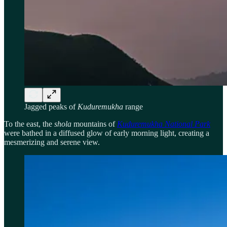
Jagged peaks of
Kuduremukha
range
To the east, the
shola
mountains of
Kuduremukha National Park
were bathed in a diffused glow of early morning light, creating a
mesmerizing and serene view.