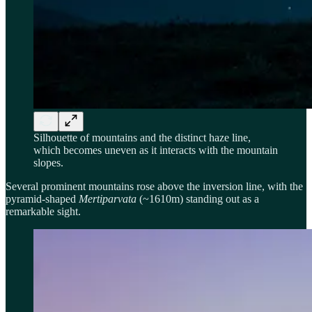
Silhouette of mountains and the distinct haze line,
which becomes uneven as it interacts with the mountain
slopes.
Several prominent mountains rose above the inversion line, with the
pyramid-shaped
Mertiparvata
(~1610m) standing out as a
remarkable sight.