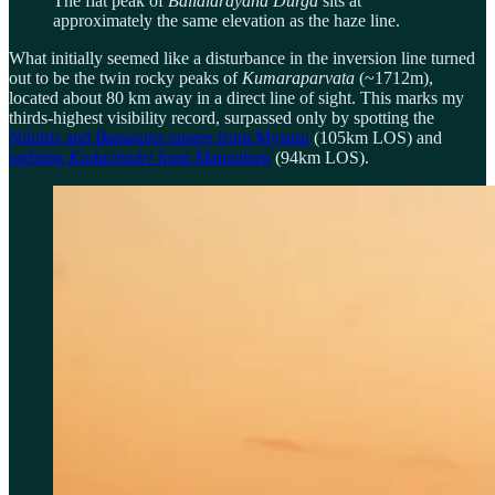
The flat peak of
Ballalarayana
Durga
sits at
approximately the same elevation as the haze line.
What initially seemed like a disturbance in the inversion line turned
out to be the twin rocky peaks of
Kumaraparvata
(~1712m),
located about 80 km away in a direct line of sight. This marks my
thirds-highest visibility record, surpassed only by spotting the
Nilgiris and
Banasura
ranges from Mysuru
(105km LOS) and
sighting
Kodachadri
from Mangaluru
(94km LOS).