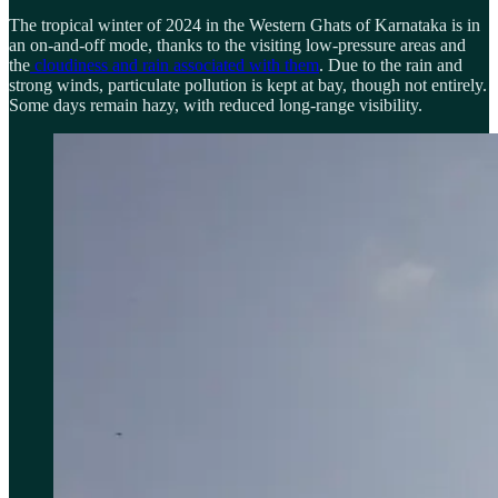
The tropical winter of 2024 in the Western Ghats of Karnataka is in
an on-and-off mode, thanks to the visiting low-pressure areas and
the
cloudiness and rain associated with them
. Due to the rain and
strong winds, particulate pollution is kept at bay, though not entirely.
Some days remain hazy, with reduced long-range visibility.