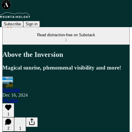
Subscribe
Sign in
Read distraction-free on Substack
Above the Inversion
Magical sunrise, phenomenal visibility and more!
Vinayaka
Dec 16, 2024
Listen
1
2
1