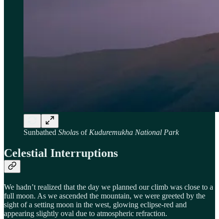
Sunbathed
Shola
s of
Kuduremukha National Park
Celestial Interruptions
We hadn’t realized that the day we planned our climb was close to a
full moon. As we ascended the mountain, we were greeted by the
sight of a setting moon in the west, glowing eclipse-red and
appearing slightly oval due to atmospheric refraction.