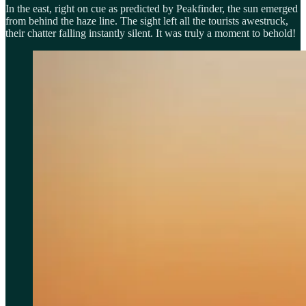
In the east, right on cue as predicted by Peakfinder, the sun emerged
from behind the haze line. The sight left all the tourists awestruck,
their chatter falling instantly silent. It was truly a moment to behold!