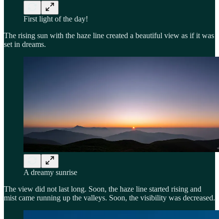
First light of the day!
The rising sun with the haze line created a beautiful view as if it was
set in dreams.
A dreamy sunrise
The view did not last long. Soon, the haze line started rising and
mist came running up the valleys. Soon, the visibility was decreased.