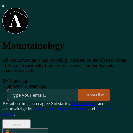
Mountainology
All about mountains and travelling - focused on the Western Ghats
of India. Occasionally I touch upon science and biodiversity
concerns as well.
By Vinayaka
·
Launched 2 years ago
Subscribe
By subscribing, you agree Substack's
Terms of Use
, and
acknowledge its
Information Collection Notice
and
Privacy
Policy
.
No thanks